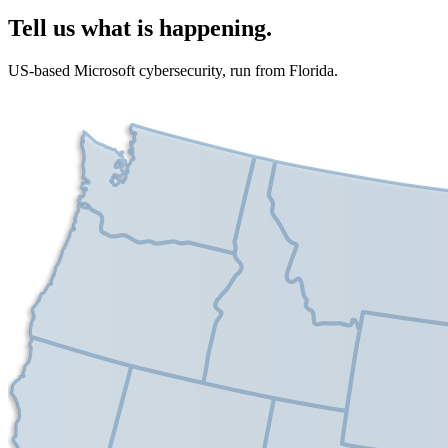
Tell us what is happening.
US-based Microsoft cybersecurity, run from Florida.