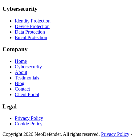
Cybersecurity
Identity Protection
Device Protection
Data Protection
Email Protection
Company
Home
Cybersecurity
About
Testimonials
Blog
Contact
Client Portal
Legal
Privacy Policy
Cookie Policy
Copyright
2026
NeoDefender. All rights reserved.
Privacy Policy
·