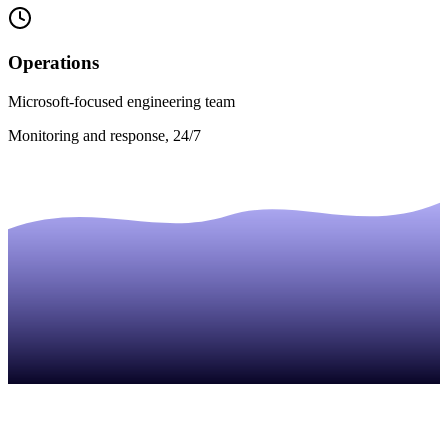
Operations
Microsoft-focused engineering team
Monitoring and response, 24/7