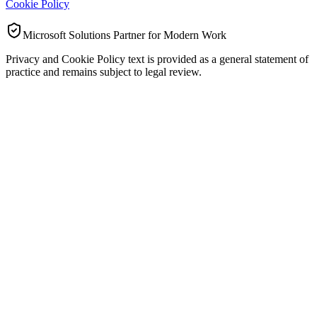
Cookie Policy
Microsoft Solutions Partner for Modern Work
Privacy and Cookie Policy text is provided as a general statement of
practice and remains subject to legal review.