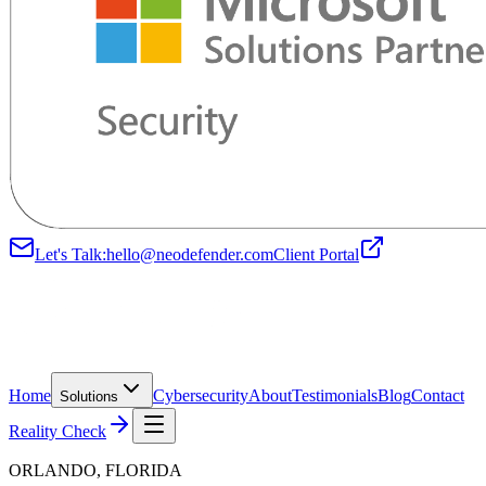
Let's Talk:
hello@neodefender.com
Client Portal
Home
Cybersecurity
About
Testimonials
Blog
Contact
Solutions
Reality Check
ORLANDO, FLORIDA