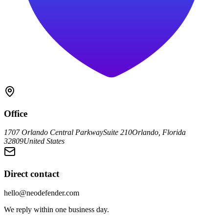
Office
1707 Orlando Central Parkway
Suite 210
Orlando, Florida
32809
United States
Direct contact
hello@neodefender.com
We reply within one business day.