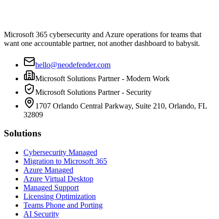
Microsoft 365 cybersecurity and Azure operations for teams that
want one accountable partner, not another dashboard to babysit.
hello@neodefender.com
Microsoft Solutions Partner - Modern Work
Microsoft Solutions Partner - Security
1707 Orlando Central Parkway, Suite 210, Orlando, FL
32809
Solutions
Cybersecurity Managed
Migration to Microsoft 365
Azure Managed
Azure Virtual Desktop
Managed Support
Licensing Optimization
Teams Phone and Porting
AI Security