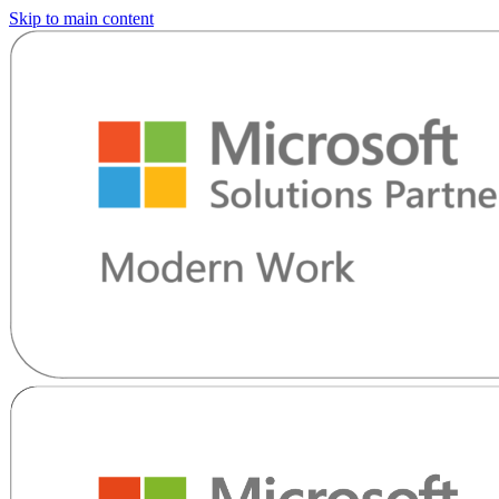
Skip to main content