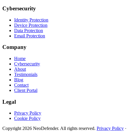
Cybersecurity
Identity Protection
Device Protection
Data Protection
Email Protection
Company
Home
Cybersecurity
About
Testimonials
Blog
Contact
Client Portal
Legal
Privacy Policy
Cookie Policy
Copyright
2026
NeoDefender. All rights reserved.
Privacy Policy
·