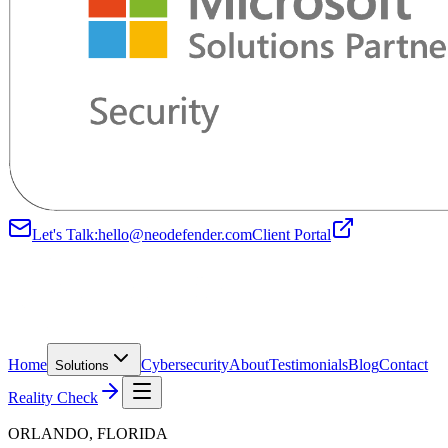
Let's Talk:
hello@neodefender.com
Client Portal
Home
Cybersecurity
About
Testimonials
Blog
Contact
Solutions
Reality Check
ORLANDO, FLORIDA