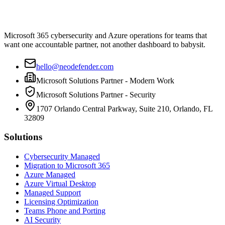
Microsoft 365 cybersecurity and Azure operations for teams that
want one accountable partner, not another dashboard to babysit.
hello@neodefender.com
Microsoft Solutions Partner - Modern Work
Microsoft Solutions Partner - Security
1707 Orlando Central Parkway, Suite 210, Orlando, FL
32809
Solutions
Cybersecurity Managed
Migration to Microsoft 365
Azure Managed
Azure Virtual Desktop
Managed Support
Licensing Optimization
Teams Phone and Porting
AI Security