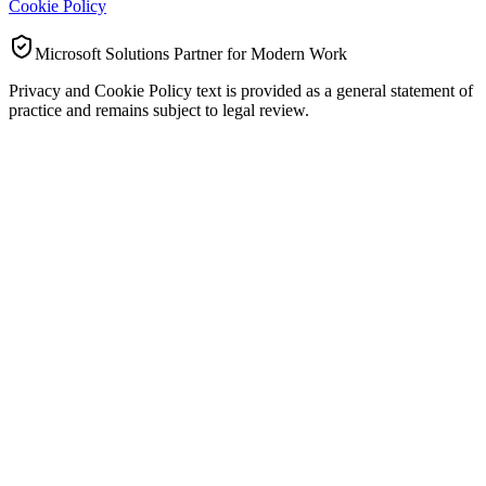
Cookie Policy
Microsoft Solutions Partner for Modern Work
Privacy and Cookie Policy text is provided as a general statement of
practice and remains subject to legal review.