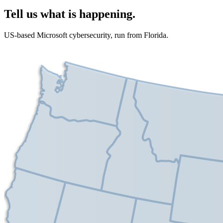
Tell us what is happening.
US-based Microsoft cybersecurity, run from Florida.