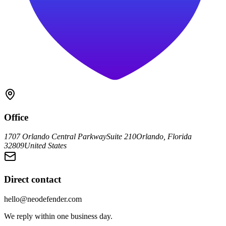
Office
1707 Orlando Central Parkway
Suite 210
Orlando, Florida
32809
United States
Direct contact
hello@neodefender.com
We reply within one business day.