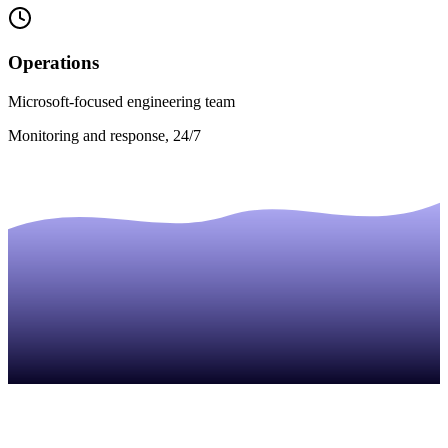
Operations
Microsoft-focused engineering team
Monitoring and response, 24/7