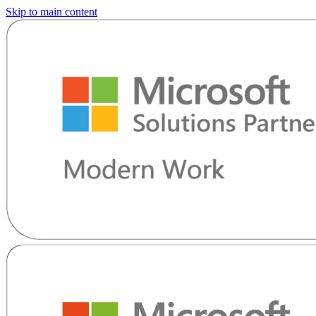
Skip to main content