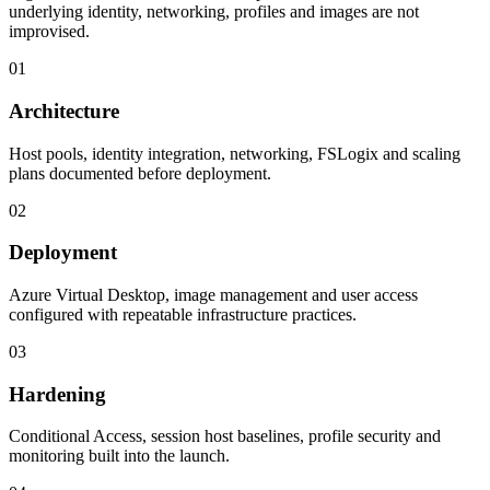
underlying identity, networking, profiles and images are not
improvised.
01
Architecture
Host pools, identity integration, networking, FSLogix and scaling
plans documented before deployment.
02
Deployment
Azure Virtual Desktop, image management and user access
configured with repeatable infrastructure practices.
03
Hardening
Conditional Access, session host baselines, profile security and
monitoring built into the launch.