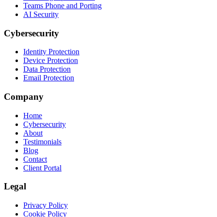
Teams Phone and Porting
AI Security
Cybersecurity
Identity Protection
Device Protection
Data Protection
Email Protection
Company
Home
Cybersecurity
About
Testimonials
Blog
Contact
Client Portal
Legal
Privacy Policy
Cookie Policy