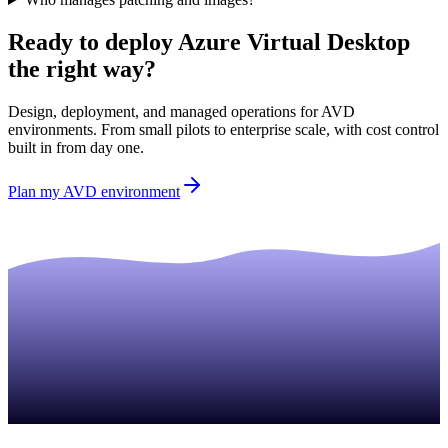
Ready to deploy Azure Virtual Desktop
the right way?
Design, deployment, and managed operations for AVD
environments. From small pilots to enterprise scale, with cost control
built in from day one.
Plan my AVD environment