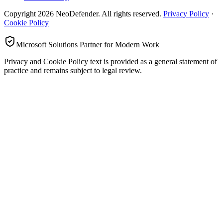
Copyright
2026
NeoDefender. All rights reserved.
Privacy Policy
·
Cookie Policy
Microsoft Solutions Partner for Modern Work
Privacy and Cookie Policy text is provided as a general statement of
practice and remains subject to legal review.