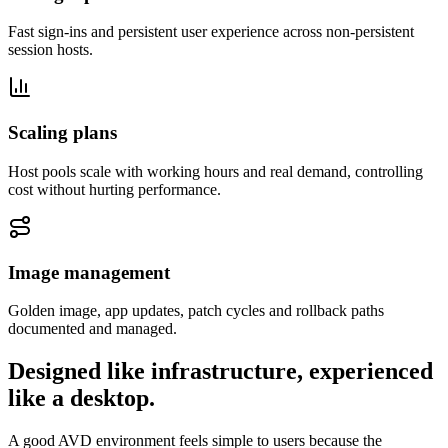
Fast sign-ins and persistent user experience across non-persistent
session hosts.
Scaling plans
Host pools scale with working hours and real demand, controlling
cost without hurting performance.
Image management
Golden image, app updates, patch cycles and rollback paths
documented and managed.
Designed like infrastructure, experienced
like a desktop.
A good AVD environment feels simple to users because the