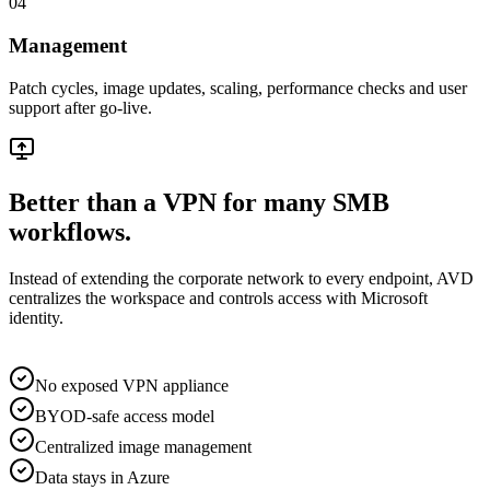
04
Management
Patch cycles, image updates, scaling, performance checks and user
support after go-live.
Better than a VPN for many SMB
workflows.
Instead of extending the corporate network to every endpoint, AVD
centralizes the workspace and controls access with Microsoft
identity.
No exposed VPN appliance
BYOD-safe access model
Centralized image management
Data stays in Azure