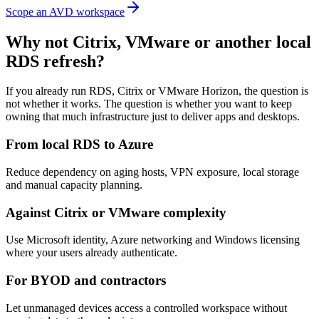
Scope an AVD workspace
Why not Citrix, VMware or another local
RDS refresh?
If you already run RDS, Citrix or VMware Horizon, the question is
not whether it works. The question is whether you want to keep
owning that much infrastructure just to deliver apps and desktops.
From local RDS to Azure
Reduce dependency on aging hosts, VPN exposure, local storage
and manual capacity planning.
Against Citrix or VMware complexity
Use Microsoft identity, Azure networking and Windows licensing
where your users already authenticate.
For BYOD and contractors
Let unmanaged devices access a controlled workspace without