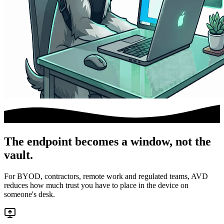
The endpoint becomes a window, not the
vault.
For BYOD, contractors, remote work and regulated teams, AVD
reduces how much trust you have to place in the device on
someone's desk.