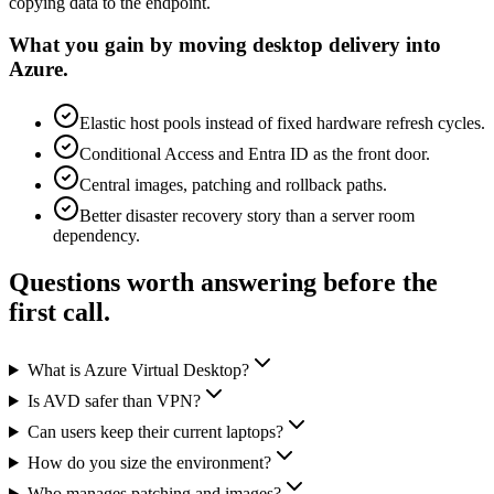
copying data to the endpoint.
What you gain by moving desktop delivery into
Azure.
Elastic host pools instead of fixed hardware refresh cycles.
Conditional Access and Entra ID as the front door.
Central images, patching and rollback paths.
Better disaster recovery story than a server room
dependency.
Questions worth answering before the
first call.
What is Azure Virtual Desktop?
Is AVD safer than VPN?
Can users keep their current laptops?
How do you size the environment?
Who manages patching and images?