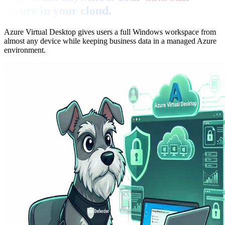
secure in your cloud.
Azure Virtual Desktop gives users a full Windows workspace from
almost any device while keeping business data in a managed Azure
environment.